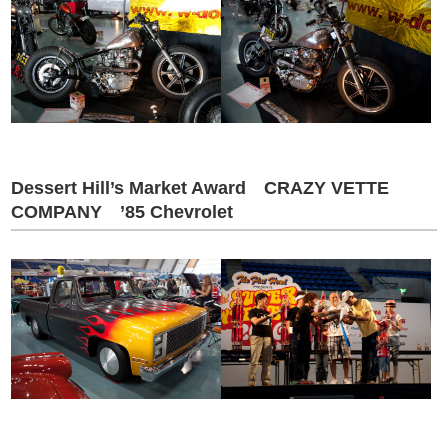
Dessert Hill’s Market Award CRAZY VETTE
COMPANY ’85 Chevrolet