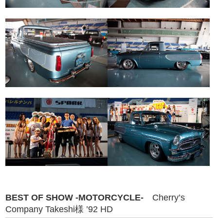
BEST OF SHOW -MOTORCYCLE-
Cherry’s
Company Takeshi様 ’92 HD