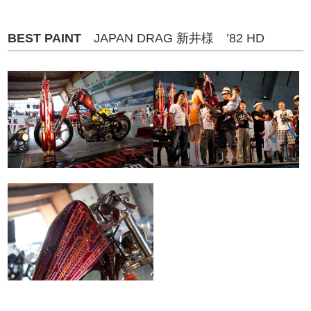
BEST PAINT
JAPAN DRAG 新井様 ’82 HD