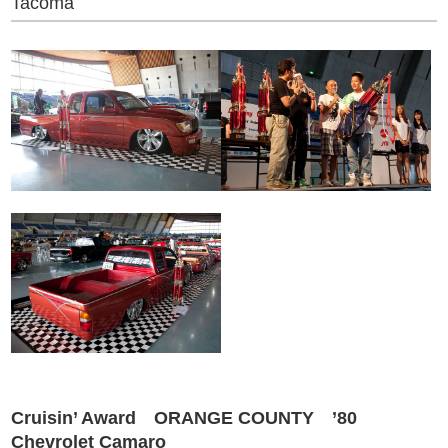
Tacoma
Cruisin’ Award ORANGE COUNTY ’80
Chevrolet Camaro