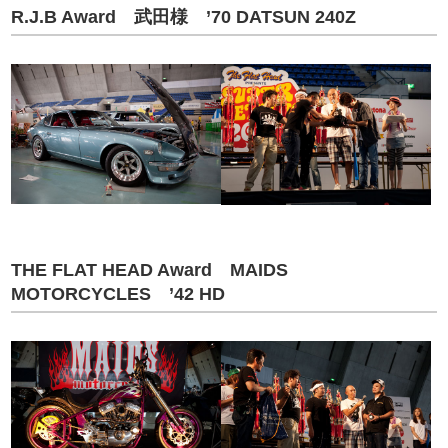
R.J.B Award 武田様 ’70 DATSUN 240Z
THE FLAT HEAD Award MAIDS
MOTORCYCLES ’42 HD