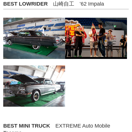
BEST LOWRIDER
山崎自工 ’62 Impala
BEST MINI TRUCK
EXTREME Auto Mobile