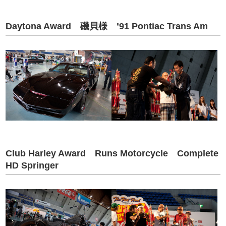
Daytona Award 磯貝様 ’91 Pontiac Trans Am
Club Harley Award Runs Motorcycle Complete
HD Springer