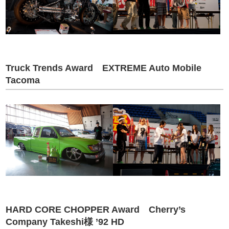
Truck Trends Award EXTREME Auto Mobile
Tacoma
HARD CORE CHOPPER Award Cherry’s
Company Takeshi様 ’92 HD