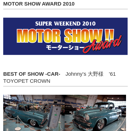
MOTOR SHOW AWARD 2010
BEST OF SHOW -CAR-
Johnny’s 大野様 ’61
TOYOPET CROWN