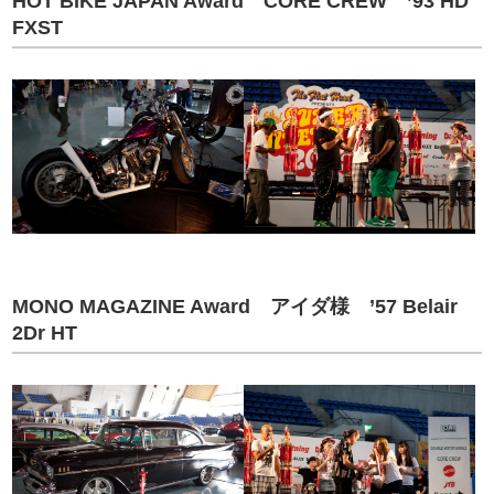
HOT BIKE JAPAN Award CORE CREW ’93 HD
FXST
MONO MAGAZINE Award アイダ様 ’57 Belair
2Dr HT