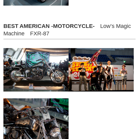
BEST AMERICAN -MOTORCYCLE-
Low’s Magic
Machine FXR-87