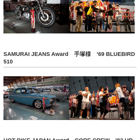
SAMURAI JEANS Award 手塚様 ’69 BLUEBIRD
510