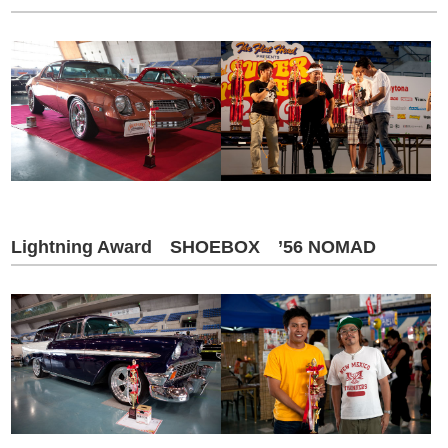
Lightning Award SHOEBOX ’56 NOMAD