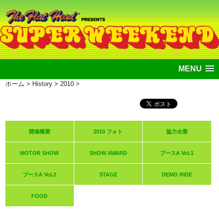
MENU
ホーム
>
History
>
2010
>
開催概要
2010 フォト
協力企業
MOTOR SHOW
SHOW AWARD
ブースA Vol.1
ブースA Vol.2
STAGE
DEMO RIDE
FOOD