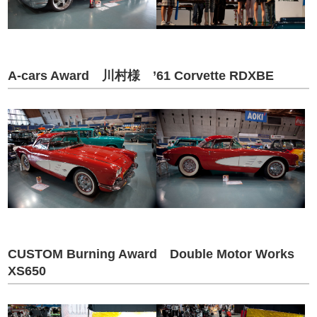
A-cars Award 川村様 ’61 Corvette RDXBE
CUSTOM Burning Award Double Motor Works
XS650