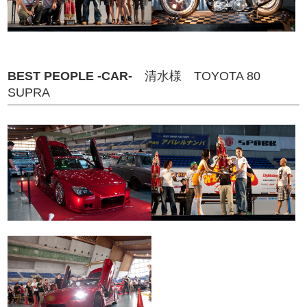
BEST PEOPLE -CAR-
清水様 TOYOTA 80
SUPRA