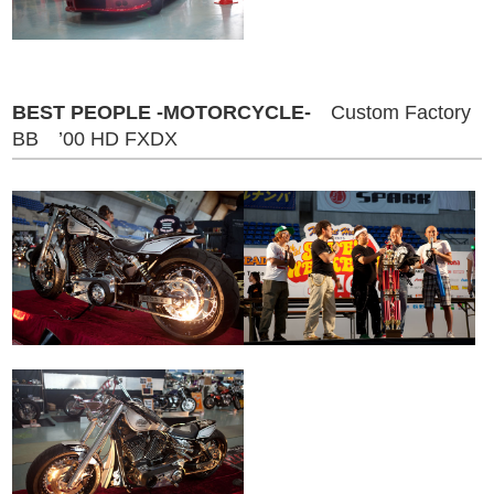
BEST PEOPLE -MOTORCYCLE-
Custom Factory
BB ’00 HD FXDX