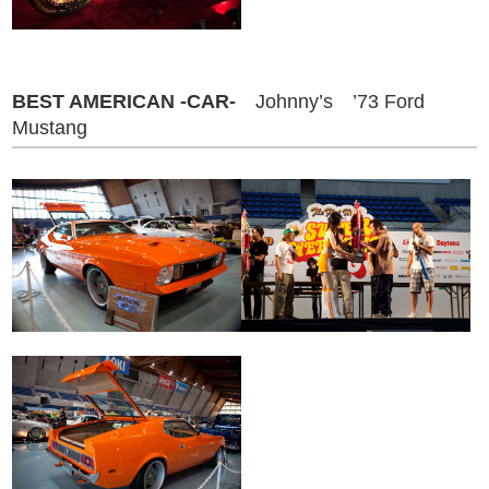
BEST AMERICAN -CAR-
Johnny’s ’73 Ford
Mustang