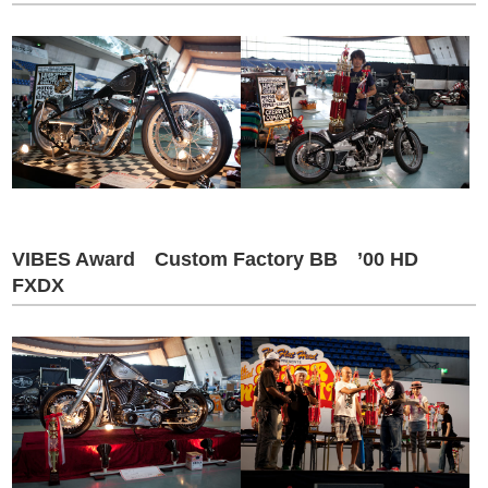
VIBES Award Custom Factory BB ’00 HD
FXDX