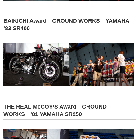
BAIKICHI Award GROUND WORKS YAMAHA
’83 SR400
THE REAL McCOY’S Award GROUND
WORKS ’81 YAMAHA SR250