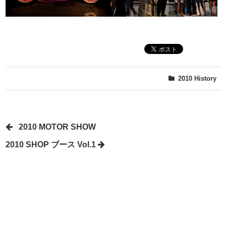
2010
History
2010 MOTOR SHOW
2010 SHOP ブース Vol.1