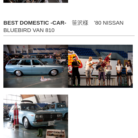
BEST DOMESTIC -CAR-
笹沢様 ’80 NISSAN
BLUEBIRD VAN 810