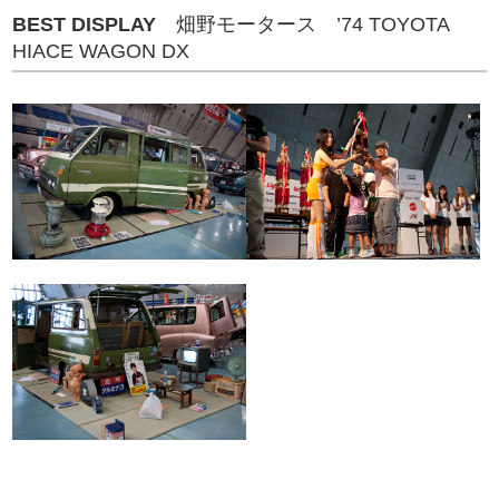
BEST DISPLAY
畑野モータース ’74 TOYOTA
HIACE WAGON DX