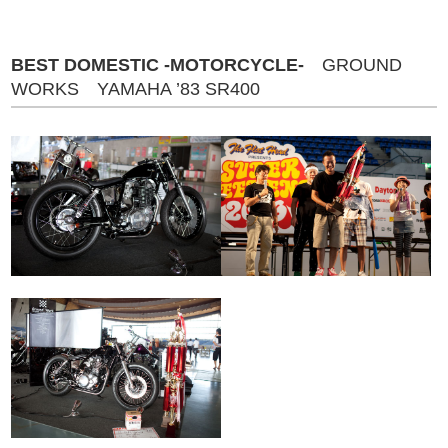
BEST DOMESTIC -MOTORCYCLE-
GROUND
WORKS YAMAHA ’83 SR400